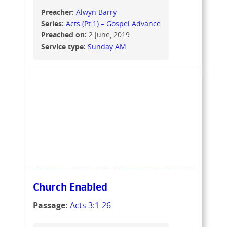
Preacher:
Alwyn Barry
Series:
Acts (Pt 1) – Gospel Advance
Preached on:
2 June, 2019
Service type:
Sunday AM
Church Enabled
Passage:
Acts 3:1-26