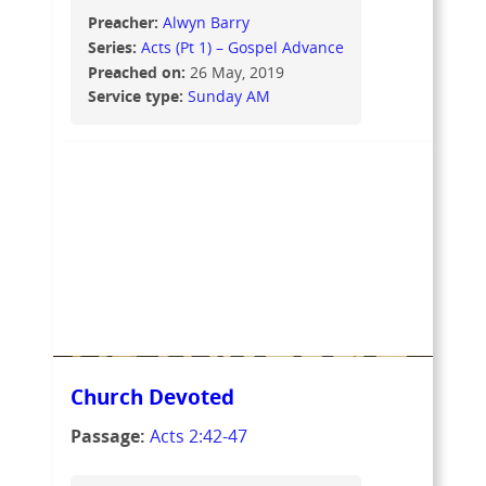
Preacher:
Alwyn Barry
Series:
Acts (Pt 1) – Gospel Advance
Preached on:
26 May, 2019
Service type:
Sunday AM
Church Devoted
Passage:
Acts 2:42-47