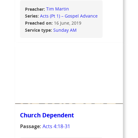
Preacher:
Tim Martin
Series:
Acts (Pt 1) – Gospel Advance
Preached on:
16 June, 2019
Service type:
Sunday AM
Church Dependent
Passage:
Acts 4:18-31