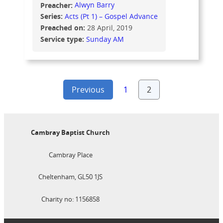
Preacher:
Alwyn Barry
Series:
Acts (Pt 1) – Gospel Advance
Preached on:
28 April, 2019
Service type:
Sunday AM
Posts
Previous
1
2
pagination
Cambray Baptist Church
Cambray Place
Cheltenham, GL50 1JS
Charity no: 1156858