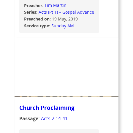
Preacher:
Tim Martin
Series:
Acts (Pt 1) – Gospel Advance
Preached on:
19 May, 2019
Service type:
Sunday AM
Church Proclaiming
Passage:
Acts 2:14-41