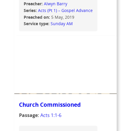
Preacher:
Alwyn Barry
Series:
Acts (Pt 1) – Gospel Advance
Preached on:
5 May, 2019
Service type:
Sunday AM
Church Commissioned
Passage:
Acts 1:1-6