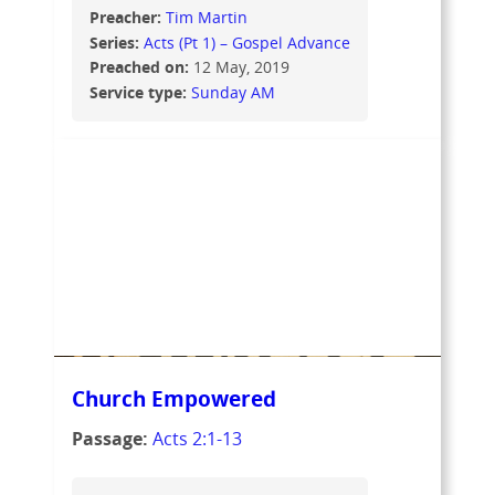
Preacher:
Tim Martin
Series:
Acts (Pt 1) – Gospel Advance
Preached on:
12 May, 2019
Service type:
Sunday AM
Church Empowered
Passage:
Acts 2:1-13