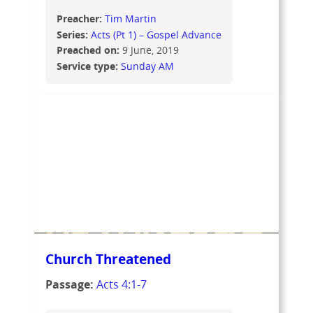
Preacher:
Tim Martin
Series:
Acts (Pt 1) – Gospel Advance
Preached on:
9 June, 2019
Service type:
Sunday AM
Church Threatened
Passage:
Acts 4:1-7