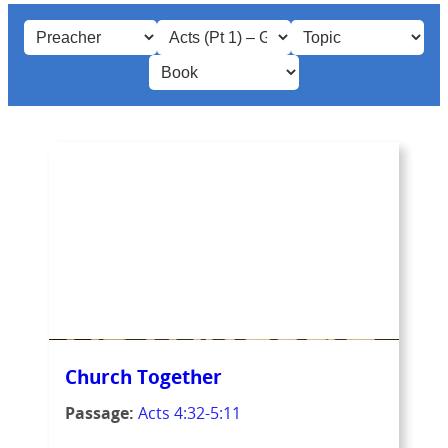
Church Together
Passage:
Acts 4:32-5:11