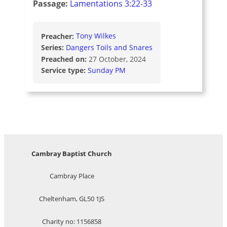
Passage:
Lamentations 3:22-33
Preacher:
Tony Wilkes
Series:
Dangers Toils and Snares
Preached on:
27 October, 2024
Service type:
Sunday PM
Cambray Baptist Church
Cambray Place
Cheltenham, GL50 1JS
Charity no: 1156858