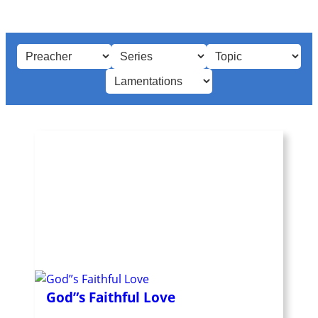
God”s Faithful Love