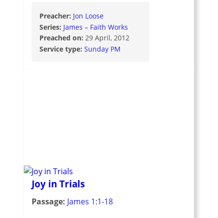
Preacher:
Jon Loose
Series:
James – Faith Works
Preached on:
29 April, 2012
Service type:
Sunday PM
Joy in Trials
Passage:
James 1:1-18