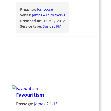
Preacher:
Jon Loose
Series:
James – Faith Works
Preached on:
13 May, 2012
Service type:
Sunday PM
Favouritism
Passage:
James 2:1-13