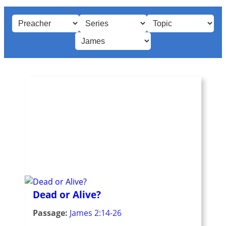
Dead or Alive?
Passage:
James 2:14-26