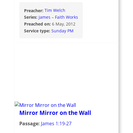
Preacher:
Tim Welch
Series:
James – Faith Works
Preached on:
6 May, 2012
Service type:
Sunday PM
Mirror Mirror on the Wall
Passage:
James 1:19-27