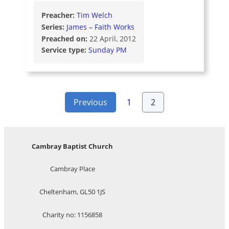
Preacher:
Tim Welch
Series:
James – Faith Works
Preached on:
22 April, 2012
Service type:
Sunday PM
Posts
Previous
1
2
pagination
Cambray Baptist Church
Cambray Place
Cheltenham, GL50 1JS
Charity no: 1156858