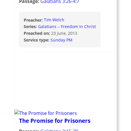
Passage:
Galatians 3:26-4:7
Preacher:
Tim Welch
Series:
Galatians – Freedom In Christ
Preached on:
23 June, 2013
Service type:
Sunday PM
The Promise for Prisoners