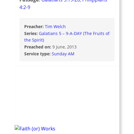
4:2-9
Preacher:
Tim Welch
Series:
Galatians 5 – 9-A-DAY (The Fruits of
the Spirit)
Preached on:
9 June, 2013
Service type:
Sunday AM