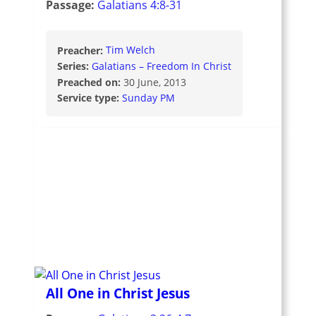
Passage:
Galatians 4:8-31
Preacher:
Tim Welch
Series:
Galatians – Freedom In Christ
Preached on:
30 June, 2013
Service type:
Sunday PM
All One in Christ Jesus