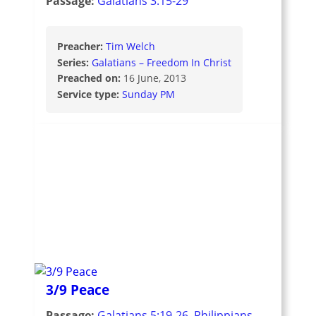
Passage:
Galatians 3:15-29
Preacher:
Tim Welch
Series:
Galatians – Freedom In Christ
Preached on:
16 June, 2013
Service type:
Sunday PM
3/9 Peace
Passage:
Galatians 5:19-26
,
Philippians