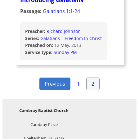
Passage:
Galatians 1:1-24
Preacher:
Richard Johnson
Series:
Galatians – Freedom In Christ
Preached on:
12 May, 2013
Service type:
Sunday PM
Posts
Previous
1
2
pagination
Cambray Baptist Church
Cambray Place
Cheltenham, GL50 1JS