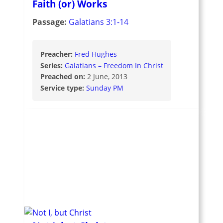
Faith (or) Works
Passage:
Galatians 3:1-14
Preacher:
Fred Hughes
Series:
Galatians – Freedom In Christ
Preached on:
2 June, 2013
Service type:
Sunday PM