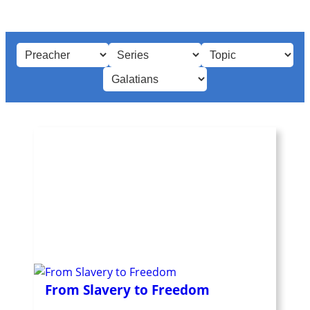
From Slavery to Freedom