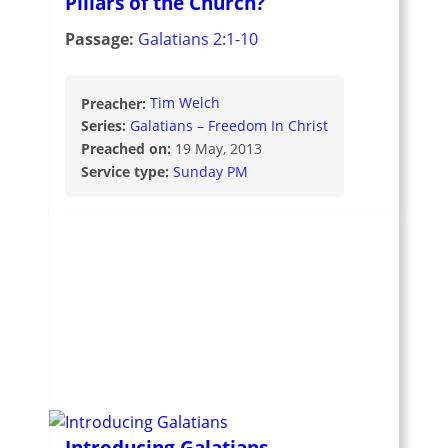
Pillars of the Church?
Passage:
Galatians 2:1-10
Preacher:
Tim Welch
Series:
Galatians – Freedom In Christ
Preached on:
19 May, 2013
Service type:
Sunday PM
Introducing Galatians