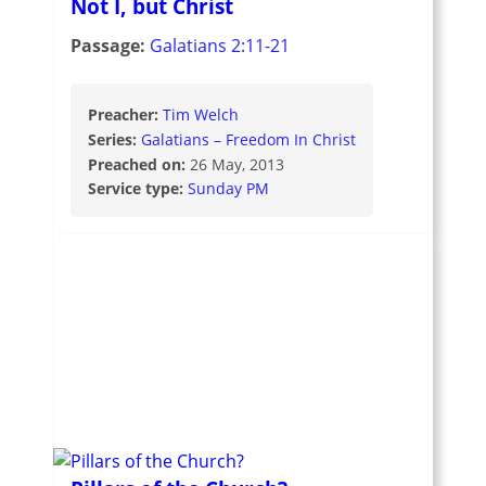
Not I, but Christ
Passage:
Galatians 2:11-21
Preacher:
Tim Welch
Series:
Galatians – Freedom In Christ
Preached on:
26 May, 2013
Service type:
Sunday PM