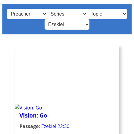
Vision: Go
Passage:
Ezekiel 22:30