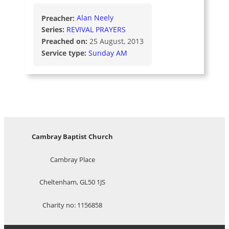
Preacher:
Alan Neely
Series:
REVIVAL PRAYERS
Preached on:
25 August, 2013
Service type:
Sunday AM
Cambray Baptist Church
Cambray Place
Cheltenham, GL50 1JS
Charity no: 1156858