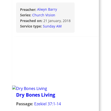
Preacher:
Alwyn Barry
Series:
Church Vision
Preached on:
21 January, 2018
Service type:
Sunday AM
Dry Bones Living
Passage:
Ezekiel 37:1-14