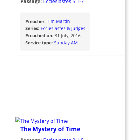
Passage:
Ecclesiastes 5:1-7
Preacher:
Tim Martin
Series:
Ecclesiastes & Judges
Preached on:
31 July, 2016
Service type:
Sunday AM
The Mystery of Time