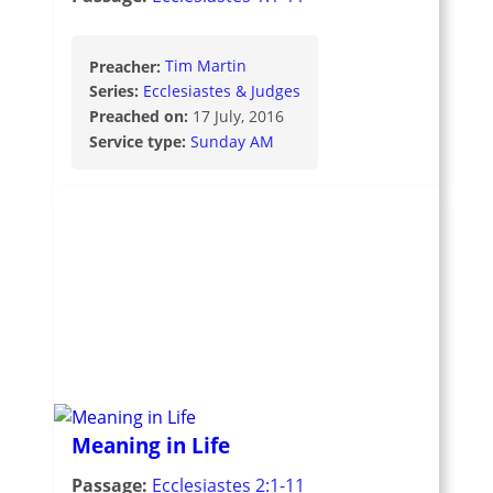
Preacher:
Tim Martin
Series:
Ecclesiastes & Judges
Preached on:
17 July, 2016
Service type:
Sunday AM
Meaning in Life
Passage:
Ecclesiastes 2:1-11