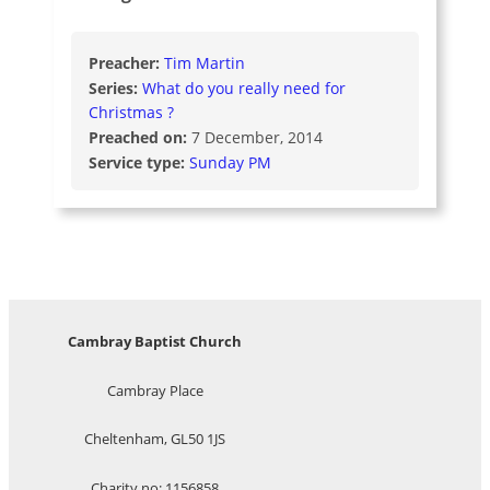
Preacher:
Tim Martin
Series:
What do you really need for
Christmas ?
Preached on:
7 December, 2014
Service type:
Sunday PM
Cambray Baptist Church
Cambray Place
Cheltenham, GL50 1JS
Charity no: 1156858