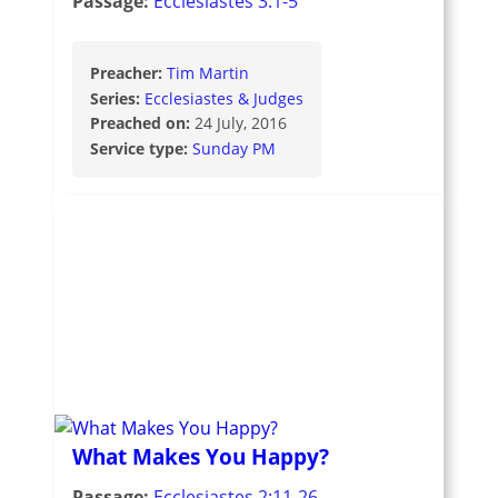
Passage:
Ecclesiastes 3:1-5
Preacher:
Tim Martin
Series:
Ecclesiastes & Judges
Preached on:
24 July, 2016
Service type:
Sunday PM
What Makes You Happy?
Passage:
Ecclesiastes 2:11-26