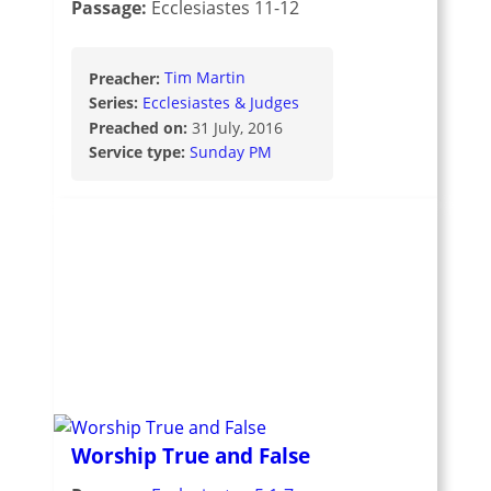
Passage:
Ecclesiastes 11-12
Preacher:
Tim Martin
Series:
Ecclesiastes & Judges
Preached on:
31 July, 2016
Service type:
Sunday PM
Worship True and False