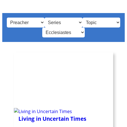
Living in Uncertain Times