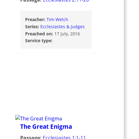
Preacher:
Tim Welch
Series:
Ecclesiastes & Judges
Preached on:
17 July, 2016
Service type:
The Great Enigma
Passage:
Ecclesiastes 1:1-11