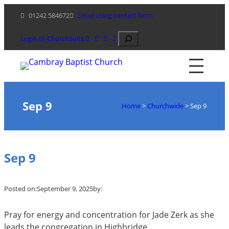
Skip
01242 584672
Email using contact form
to
content
Search
Login to ChurchSuite
Sep 9
Home
>
Churchwide
>
Sep 9
Sep 9
Posted on:
September 9, 2025
by:
Pray for energy and concentration for Jade Zerk as she
leads the congregation in Highbridge.