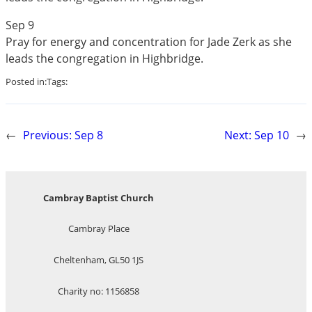
Sep 9
Pray for energy and concentration for Jade Zerk as she
leads the congregation in Highbridge.
Posted in:
Tags:
←
Previous:
Sep 8
Next:
Sep 10
→
Cambray Baptist Church
Cambray Place
Cheltenham, GL50 1JS
Charity no: 1156858