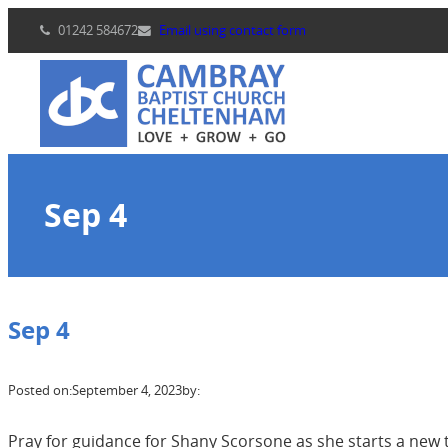
Skip
01242 584672
Email using contact form
to
content
Sep 4
Sep 4
Posted on:
September 4, 2023
by:
Pray for guidance for Shany Scorsone as she starts a new 