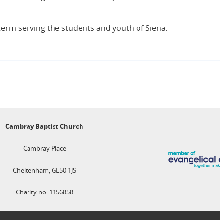
term serving the students and youth of Siena.
Cambray Baptist Church
Cambray Place
Cheltenham, GL50 1JS
Charity no: 1156858