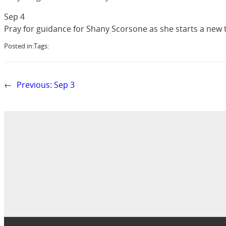
Sep 4
Pray for guidance for Shany Scorsone as she starts a new 
Posted in:
Tags:
←
Previous:
Sep 3