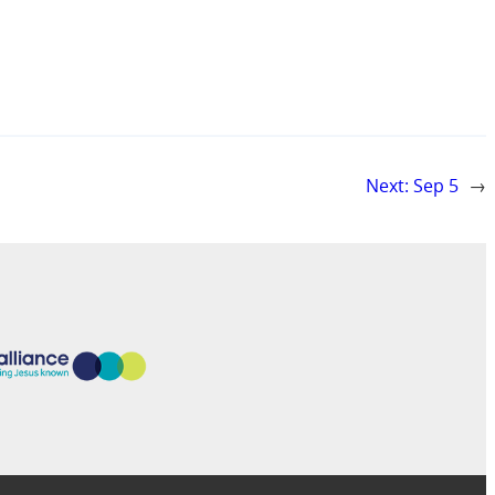
Next:
Sep 5
→