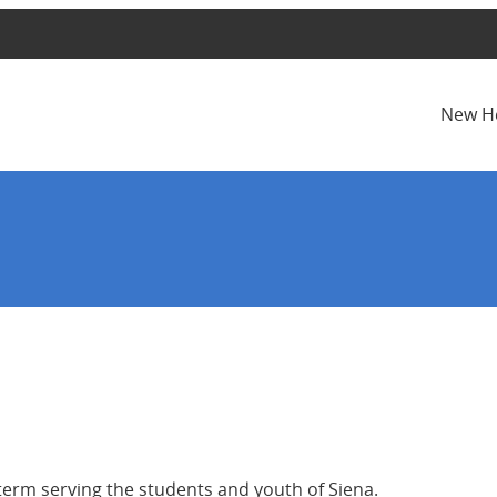
New H
term serving the students and youth of Siena.