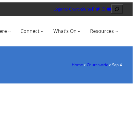
Search
Login to ChurchSuite
ere
Connect
What’s On
Resources
Home
>
Churchwide
>
Sep 4