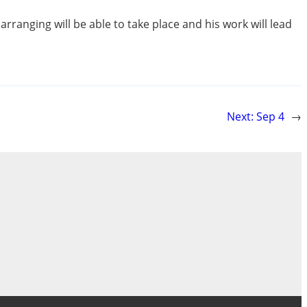
arranging will be able to take place and his work will lead
Next:
Sep 4
→