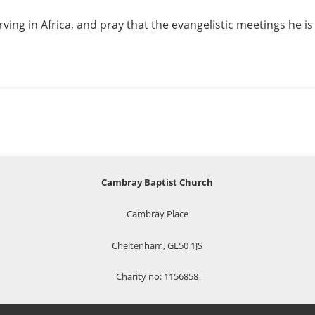
ing in Africa, and pray that the evangelistic meetings he is 
Cambray Baptist Church
Cambray Place
Cheltenham, GL50 1JS
Charity no: 1156858