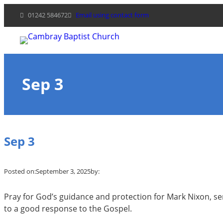
Skip
01242 584672
Email using contact form
to
content
Sep 3
Sep 3
Posted on:
September 3, 2025
by:
Pray for God’s guidance and protection for Mark Nixon, serv
to a good response to the Gospel.