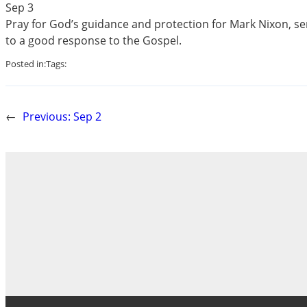
Sep 3
Pray for God’s guidance and protection for Mark Nixon, serv
to a good response to the Gospel.
Posted in:
Tags:
←
Previous:
Sep 2