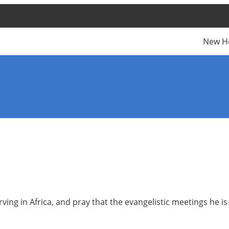
New H
ing in Africa, and pray that the evangelistic meetings he is 