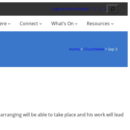
Search
Login to ChurchSuite
ere
Connect
What’s On
Resources
Home
>
Churchwide
>
Sep 3
arranging will be able to take place and his work will lead