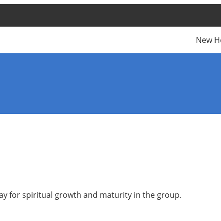
New H
y for spiritual growth and maturity in the group.