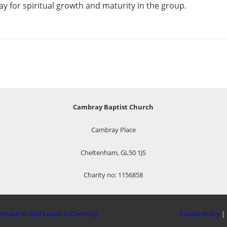
y for spiritual growth and maturity in the group.
Cambray Baptist Church
Cambray Place
Cheltenham, GL50 1JS
Charity no: 1156858
onate to God’s work in Cambray
Cookie Policy
|