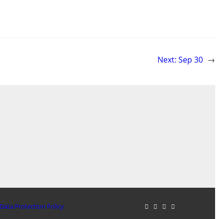
Next:
Sep 30
→
Data Protection Policy