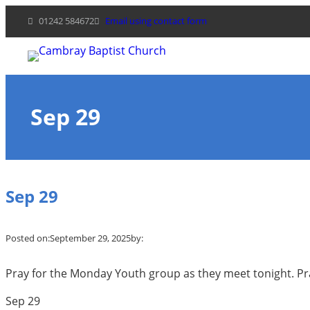
Skip
01242 584672
Email using contact form
to
content
Sep 29
Sep 29
Posted on:
September 29, 2025
by:
Pray for the Monday Youth group as they meet tonight. Pra
Sep 29