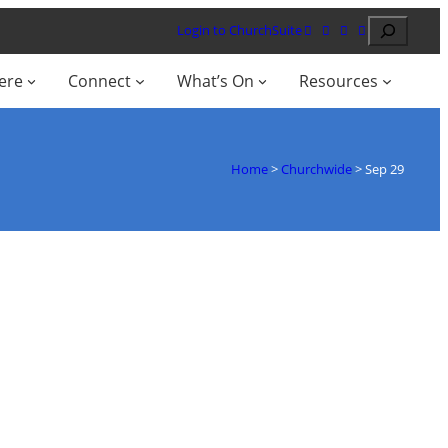
Search
Login to ChurchSuite
ere
Connect
What’s On
Resources
Home
>
Churchwide
>
Sep 29