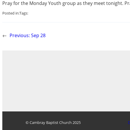
Pray for the Monday Youth group as they meet tonight. Pra
Posted in:
Tags:
←
Previous:
Sep 28
© Cambray Baptist Church 2025
D