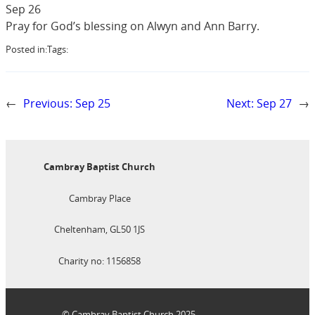
Sep 26
Pray for God’s blessing on Alwyn and Ann Barry.
Posted in:
Tags:
←
Previous:
Sep 25
Next:
Sep 27
→
Cambray Baptist Church
Cambray Place
Cheltenham, GL50 1JS
Charity no: 1156858
© Cambray Baptist Church 2025