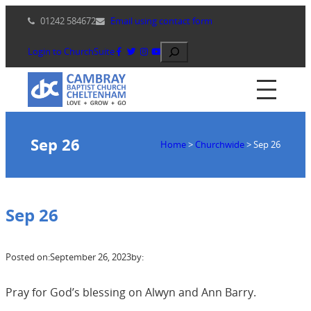
Skip
01242 584672
Email using contact form
to
content
Search
Login to ChurchSuite
Sep 26
Home
>
Churchwide
>
Sep 26
Sep 26
Posted on:
September 26, 2023
by:
Pray for God’s blessing on Alwyn and Ann Barry.