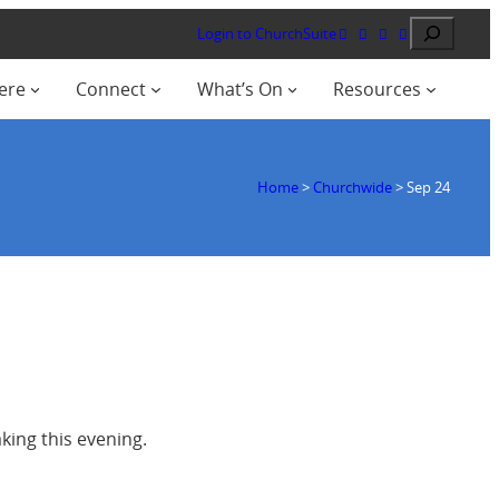
Search
Login to ChurchSuite
ere
Connect
What’s On
Resources
Home
>
Churchwide
>
Sep 24
ing this evening.