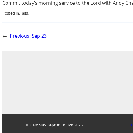
Commit today’s morning service to the Lord with Andy Cha
Posted in:
Tags:
←
Previous:
Sep 23
© Cambray Baptist Church 2025
D