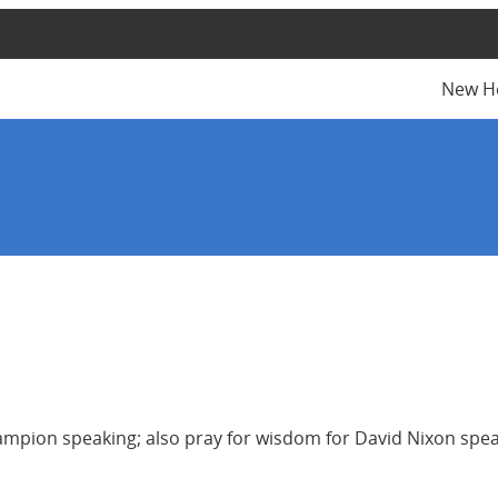
New H
mpion speaking; also pray for wisdom for David Nixon speak