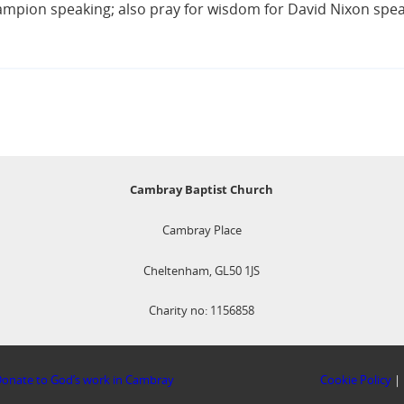
mpion speaking; also pray for wisdom for David Nixon speak
Cambray Baptist Church
Cambray Place
Cheltenham, GL50 1JS
Charity no: 1156858
onate to God’s work in Cambray
Cookie Policy
|