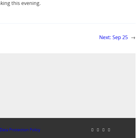
ing this evening.
Next:
Sep 25
→
Data Protection Policy