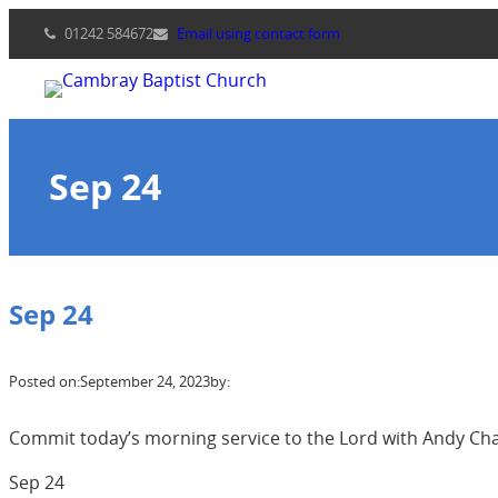
Skip
01242 584672
Email using contact form
to
content
Sep 24
Sep 24
Posted on:
September 24, 2023
by:
Commit today’s morning service to the Lord with Andy Cha
Sep 24