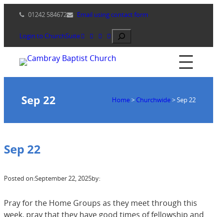
Skip
01242 584672
Email using contact form
to
content
Search
Login to ChurchSuite
Sep 22
Home
>
Churchwide
>
Sep 22
Sep 22
Posted on:
September 22, 2025
by:
Pray for the Home Groups as they meet through this
week, pray that they have good times of fellowship and