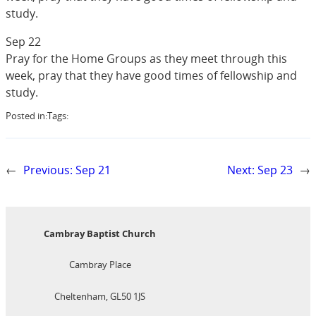
study.
Sep 22
Pray for the Home Groups as they meet through this
week, pray that they have good times of fellowship and
study.
Posted in:
Tags:
←
Previous:
Sep 21
Next:
Sep 23
→
Cambray Baptist Church
Cambray Place
Cheltenham, GL50 1JS