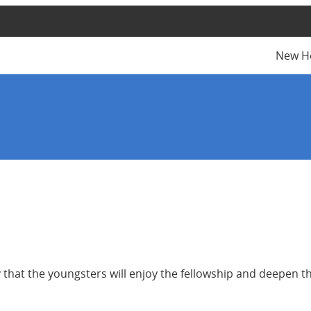
New H
y that the youngsters will enjoy the fellowship and deepen th