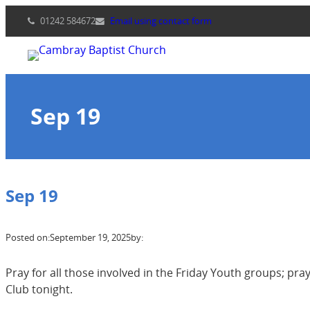
Skip
01242 584672
Email using contact form
to
content
Sep 19
Sep 19
Posted on:
September 19, 2025
by:
Pray for all those involved in the Friday Youth groups; pra
Club tonight.