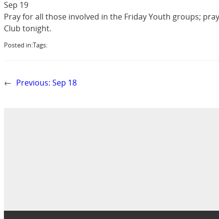
Sep 19
Pray for all those involved in the Friday Youth groups; pra
Club tonight.
Posted in:
Tags:
←
Previous:
Sep 18