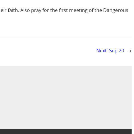
eir faith. Also pray for the first meeting of the Dangerous
Next:
Sep 20
→