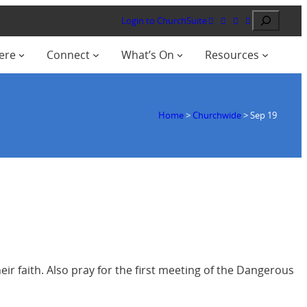
Search
Login to ChurchSuite
ere
Connect
What’s On
Resources
Home
>
Churchwide
>
Sep 19
eir faith. Also pray for the first meeting of the Dangerous