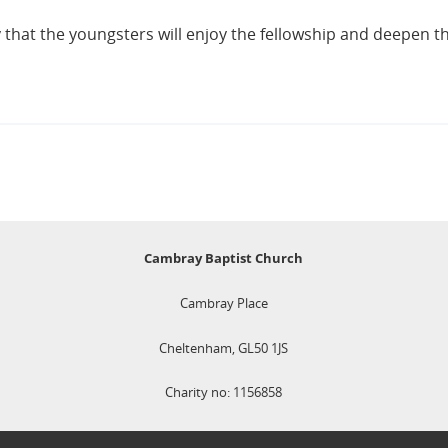
y that the youngsters will enjoy the fellowship and deepen th
Cambray Baptist Church
Cambray Place
Cheltenham, GL50 1JS
Charity no: 1156858