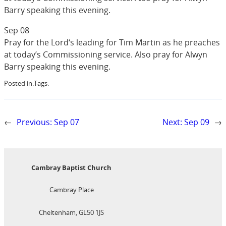
Barry speaking this evening.
Sep 08
Pray for the Lord‘s leading for Tim Martin as he preaches
at today’s Commissioning service. Also pray for Alwyn
Barry speaking this evening.
Posted in:
Tags:
←
Previous:
Sep 07
Next:
Sep 09
→
Cambray Baptist Church
Cambray Place
Cheltenham, GL50 1JS