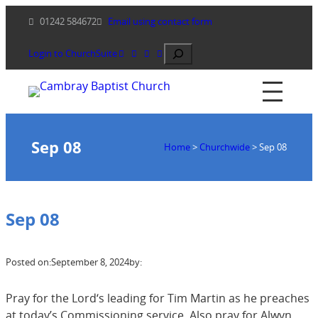
Skip
01242 584672
Email using contact form
to
content
Search
Login to ChurchSuite
Sep 08
Home
>
Churchwide
>
Sep 08
Sep 08
Posted on:
September 8, 2024
by:
Pray for the Lord‘s leading for Tim Martin as he preaches
at today’s Commissioning service. Also pray for Alwyn