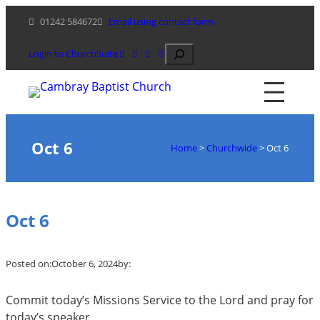
Skip
01242 584672
Email using contact form
to
content
Search
Login to ChurchSuite
Oct 6
Home
>
Churchwide
>
Oct 6
Oct 6
Posted on:
October 6, 2024
by:
Commit today’s Missions Service to the Lord and pray for
today’s speaker.