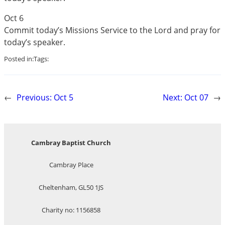
Oct 6
Commit today’s Missions Service to the Lord and pray for
today’s speaker.
Posted in:
Tags:
←
Previous:
Oct 5
Next:
Oct 07
→
Cambray Baptist Church
Cambray Place
Cheltenham, GL50 1JS
Charity no: 1156858