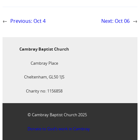
←
Previous:
Oct 4
Next:
Oct 06
→
Cambray Baptist Church
Cambray Place
Cheltenham, GL50 1JS
Charity no: 1156858
© Cambray Baptist Church 2025
Donate to God’s work in Cambray