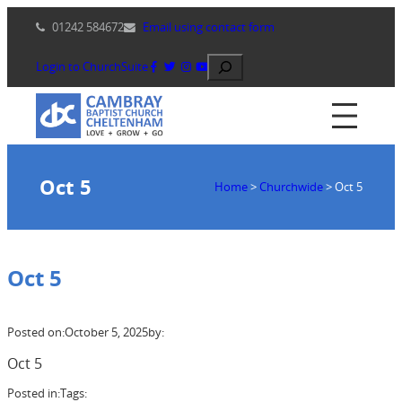
Skip
01242 584672
Email using contact form
to
content
Search
Login to ChurchSuite
Oct 5
Home
>
Churchwide
>
Oct 5
Oct 5
Posted on:
October 5, 2025
by:
Oct 5
Posted in:
Tags: