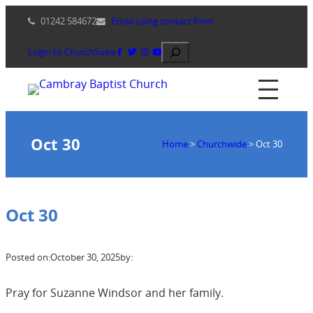
Skip
01242 584672
Email using contact form
to
content
Search
Login to ChurchSuite
Oct 30
Home
>
Churchwide
>
Oct 30
Oct 30
Posted on:
October 30, 2025
by:
Pray for Suzanne Windsor and her family.