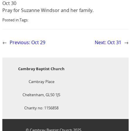
Oct 30
Pray for Suzanne Windsor and her family.
Posted in:
Tags:
←
Previous:
Oct 29
Next:
Oct 31
→
Cambray Baptist Church
Cambray Place
Cheltenham, GL50 1JS
Charity no: 1156858
© Cambray Baptist Church 2025