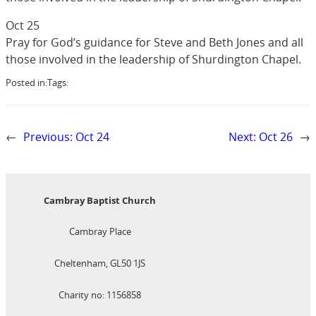
Oct 25
Pray for God’s guidance for Steve and Beth Jones and all
those involved in the leadership of Shurdington Chapel.
Posted in:
Tags:
←
Previous:
Oct 24
Next:
Oct 26
→
Cambray Baptist Church
Cambray Place
Cheltenham, GL50 1JS
Charity no: 1156858