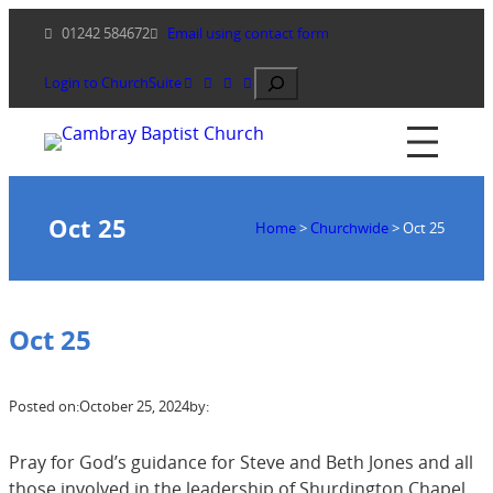
Skip
01242 584672
Email using contact form
to
content
Search
Login to ChurchSuite
Oct 25
Home
>
Churchwide
>
Oct 25
Oct 25
Posted on:
October 25, 2024
by:
Pray for God’s guidance for Steve and Beth Jones and all
those involved in the leadership of Shurdington Chapel.