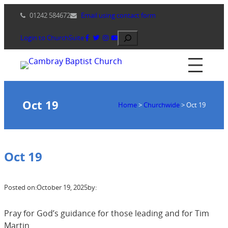
Skip
01242 584672
Email using contact form
to
content
Search
Login to ChurchSuite
Oct 19
Home
>
Churchwide
>
Oct 19
Oct 19
Posted on:
October 19, 2025
by:
Pray for God’s guidance for those leading and for Tim
Martin