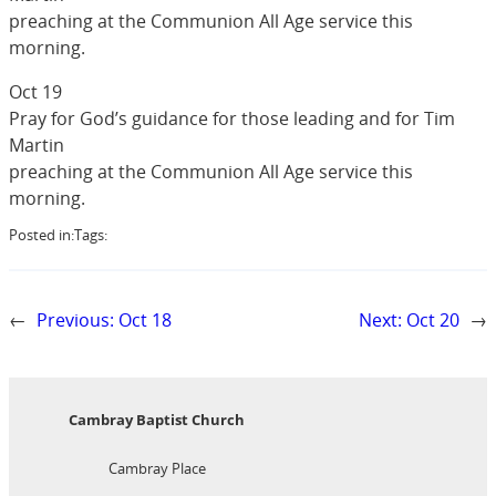
preaching at the Communion All Age service this
morning.
Oct 19
Pray for God’s guidance for those leading and for Tim
Martin
preaching at the Communion All Age service this
morning.
Posted in:
Tags:
←
Previous:
Oct 18
Next:
Oct 20
→
Cambray Baptist Church
Cambray Place