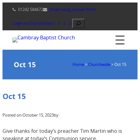
Skip
01242 584672
Email using contact form
to
content
Search
Login to ChurchSuite
Oct 15
Home
>
Churchwide
>
Oct 15
Oct 15
Posted on:
October 15, 2023
by:
Give thanks for today’s preacher Tim Martin who is
speaking at today‘s Communion service.