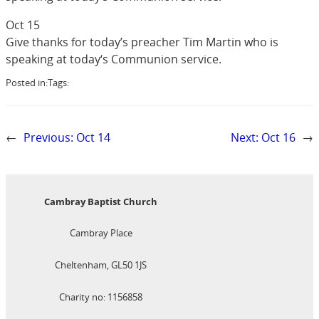
Oct 15
Give thanks for today’s preacher Tim Martin who is
speaking at today‘s Communion service.
Posted in:
Tags:
←
Previous:
Oct 14
Next:
Oct 16
→
Cambray Baptist Church
Cambray Place
Cheltenham, GL50 1JS
Charity no: 1156858