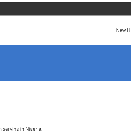
New H
serving in Nigeria.