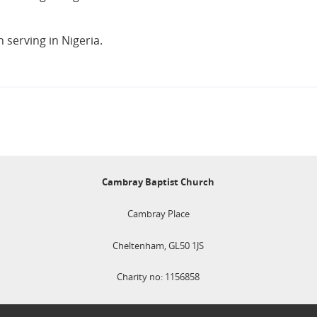
serving in Nigeria.
Cambray Baptist Church
Cambray Place
Cheltenham, GL50 1JS
Charity no: 1156858