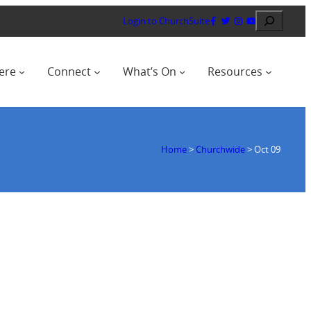
Search
Login to ChurchSuite
ere
Connect
What’s On
Resources
Home
>
Churchwide
>
Oct 09