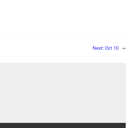
Next:
Oct 10
→