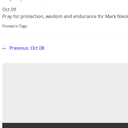
Oct 09
Pray for protection, wisdom and endurance for Mark Nixon 
Posted in:
Tags:
←
Previous:
Oct 08