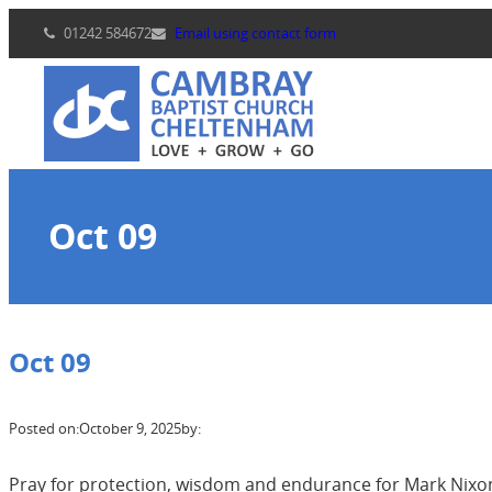
Skip
01242 584672
Email using contact form
to
content
Oct 09
Oct 09
Posted on:
October 9, 2025
by:
Pray for protection, wisdom and endurance for Mark Nixon 