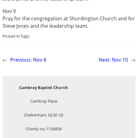
Nov 9
Pray for the congregation at Shurdington Church and for
Steve Jones and the leadership team.
Posted in:
Tags:
←
Previous:
Nov 8
Next:
Nov 10
→
Cambray Baptist Church
Cambray Place
Cheltenham, GL50 1JS
Charity no: 1156858