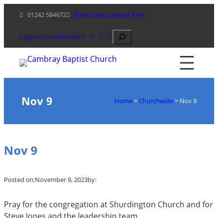
Skip
01242 584672
Email using contact form
to
content
Search
Login to ChurchSuite
Nov 9
Home
>
Churchwide
>
Nov 9
Nov 9
Posted on:
November 9, 2023
by:
Pray for the congregation at Shurdington Church and for
Steve Jones and the leadership team.