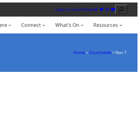
Search
Login to ChurchSuite
ere
Connect
What’s On
Resources
Home
>
Churchwide
>
Nov 7