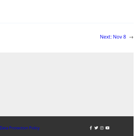
Next:
Nov 8
→
Data Protection Policy