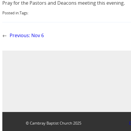
Pray for the Pastors and Deacons meeting this evening.
Posted in:
Tags:
←
Previous:
Nov 6
© Cambray Baptist Church 2025
D