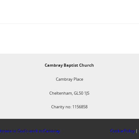
Cambray Baptist Church
Cambray Place
Cheltenham, GL50 1JS
Charity no: 1156858
onate to God’s work in Cambray
Cookie Policy
|