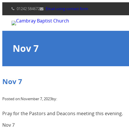
Skip
01242 584672
Email using contact form
to
content
Nov 7
Nov 7
Posted on:
November 7, 2023
by:
Pray for the Pastors and Deacons meeting this evening.
Nov 7