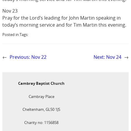
Nov 23
Pray for the Lord’s leading for John Martin speaking in
today’s morning service and for Tim Martin this evening.
Posted in:
Tags:
←
Previous:
Nov 22
Next:
Nov 24
→
Cambray Baptist Church
Cambray Place
Cheltenham, GL50 1JS
Charity no: 1156858