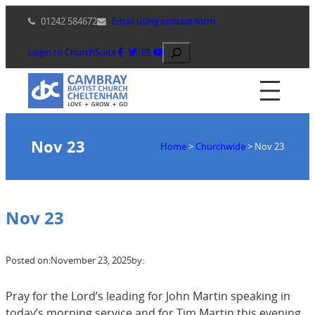
Skip
01242 584672
Email using contact form
to
content
Search
Login to ChurchSuite
Nov 23
Home
>
Churchwide
>
Nov 23
Nov 23
Posted on:
November 23, 2025
by:
Pray for the Lord’s leading for John Martin speaking in
today’s morning service and for Tim Martin this evening.