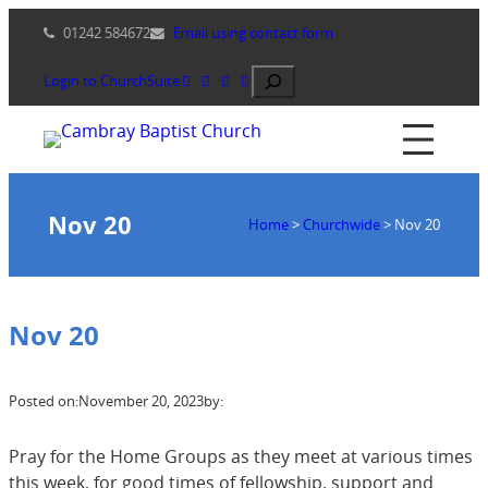
Skip
01242 584672
Email using contact form
to
content
Search
Login to ChurchSuite
Nov 20
Home
>
Churchwide
>
Nov 20
Nov 20
Posted on:
November 20, 2023
by:
Pray for the Home Groups as they meet at various times
this week, for good times of fellowship, support and