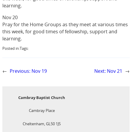
learning.
Nov 20
Pray for the Home Groups as they meet at various times
this week, for good times of fellowship, support and
learning.
Posted in:
Tags:
←
Previous:
Nov 19
Next:
Nov 21
→
Cambray Baptist Church
Cambray Place
Cheltenham, GL50 1JS