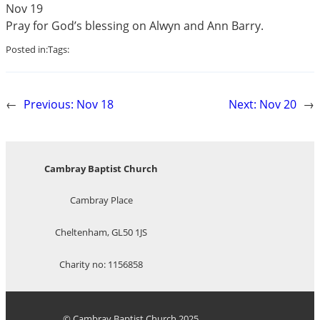
Nov 19
Pray for God’s blessing on Alwyn and Ann Barry.
Posted in:
Tags:
←
Previous:
Nov 18
Next:
Nov 20
→
Cambray Baptist Church
Cambray Place
Cheltenham, GL50 1JS
Charity no: 1156858
© Cambray Baptist Church 2025