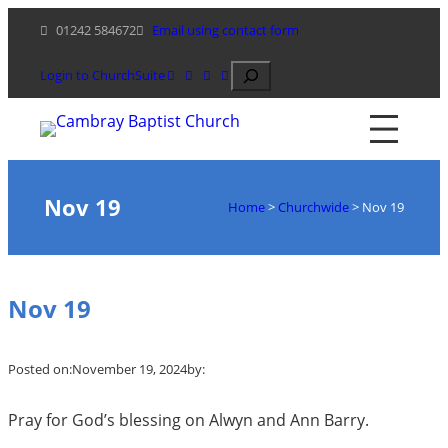
Skip
01242 584672
Email using contact form
to
content
Search
Login to ChurchSuite
Nov 19
Home
>
Churchwide
>
Nov 19
Nov 19
Posted on:
November 19, 2024
by:
Pray for God’s blessing on Alwyn and Ann Barry.