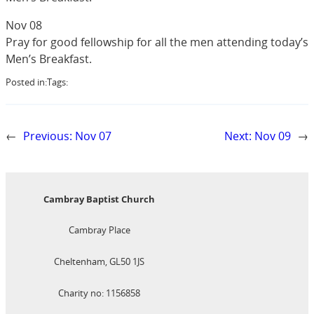
Nov 08
Pray for good fellowship for all the men attending today’s
Men’s Breakfast.
Posted in:
Tags:
←
Previous:
Nov 07
Next:
Nov 09
→
Cambray Baptist Church
Cambray Place
Cheltenham, GL50 1JS
Charity no: 1156858