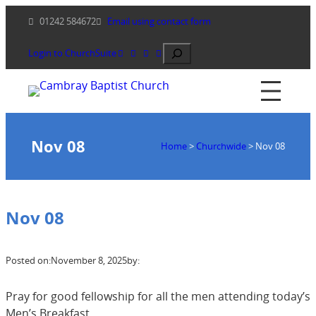
Skip
01242 584672
Email using contact form
to
content
Search
Login to ChurchSuite
Nov 08
Home
>
Churchwide
>
Nov 08
Nov 08
Posted on:
November 8, 2025
by:
Pray for good fellowship for all the men attending today’s
Men’s Breakfast.