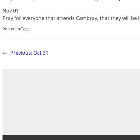
Nov 01
Pray for everyone that attends Cambray, that they will be 
Posted in:
Tags:
←
Previous:
Oct 31