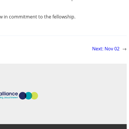
row in commitment to the fellowship.
Next:
Nov 02
→