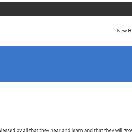
New H
blessed by all that they hear and learn and that they will g