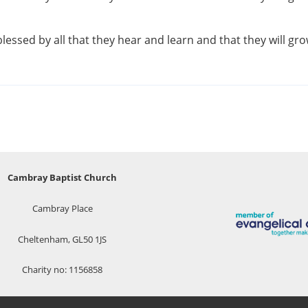
blessed by all that they hear and learn and that they will g
Cambray Baptist Church
Cambray Place
Cheltenham, GL50 1JS
Charity no: 1156858