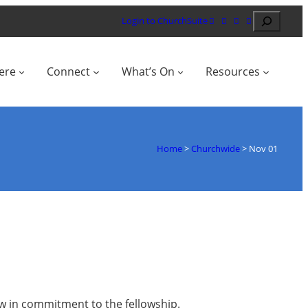
Search
Login to ChurchSuite
ere
Connect
What’s On
Resources
Home
>
Churchwide
>
Nov 01
row in commitment to the fellowship.