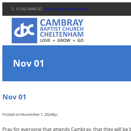
Skip
01242 584672
Email using contact form
to
content
Nov 01
Nov 01
Posted on:
November 1, 2024
by:
Pray for everyone that attends Cambray, that they will be 