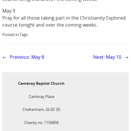
May 9
Pray for all those taking part in the Christianity Explored
course tonight and over the coming weeks.
Posted in:
Tags:
←
Previous:
May 8
Next:
May 10
→
Cambray Baptist Church
Cambray Place
Cheltenham, GL50 1JS
Charity no: 1156858