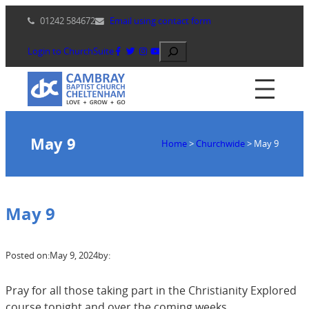
Skip
01242 584672
Email using contact form
to
content
Search
Login to ChurchSuite
May 9
Home
>
Churchwide
>
May 9
May 9
Posted on:
May 9, 2024
by:
Pray for all those taking part in the Christianity Explored
course tonight and over the coming weeks.