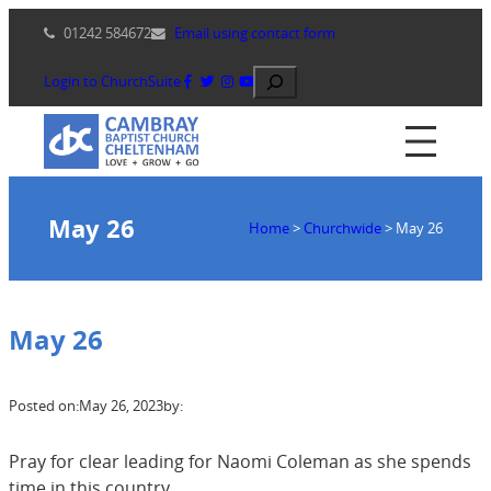
Skip
01242 584672
Email using contact form
to
content
Search
Login to ChurchSuite
May 26
Home
>
Churchwide
>
May 26
May 26
Posted on:
May 26, 2023
by:
Pray for clear leading for Naomi Coleman as she spends
time in this country,