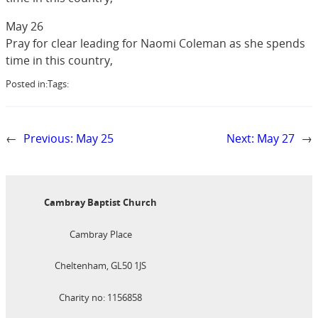
May 26
Pray for clear leading for Naomi Coleman as she spends
time in this country,
Posted in:
Tags:
←
Previous:
May 25
Next:
May 27
→
Cambray Baptist Church
Cambray Place
Cheltenham, GL50 1JS
Charity no: 1156858