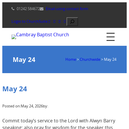
Skip
01242 584672
Email using contact form
to
content
Search
Login to ChurchSuite
May 24
Home
>
Churchwide
>
May 24
May 24
Posted on:
May 24, 2026
by:
Commit today’s service to the Lord with Alwyn Barry
speaking; also pray for wisdom for the speaker this