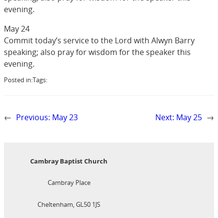
evening.
May 24
Commit today’s service to the Lord with Alwyn Barry
speaking; also pray for wisdom for the speaker this
evening.
Posted in:
Tags:
←
Previous:
May 23
Next:
May 25
→
Cambray Baptist Church
Cambray Place
Cheltenham, GL50 1JS