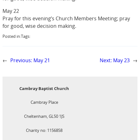
May 22
Pray for this evening’s Church Members Meeting; pray
for good, wise decision making.
Posted in:
Tags:
←
Previous:
May 21
Next:
May 23
→
Cambray Baptist Church
Cambray Place
Cheltenham, GL50 1JS
Charity no: 1156858