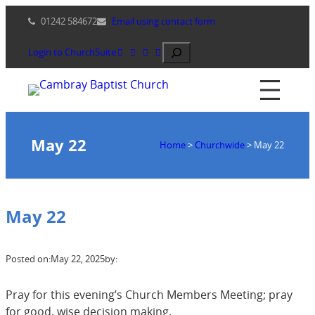
Skip
01242 584672
Email using contact form
to
content
Search
Login to ChurchSuite
May 22
Home
>
Churchwide
>
May 22
May 22
Posted on:
May 22, 2025
by:
Pray for this evening’s Church Members Meeting; pray
for good, wise decision making.