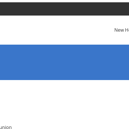
New H
munion