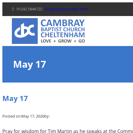
Skip
01242 584672
Email using contact form
to
content
May 17
May 17
Posted on:
May 17, 2026
by:
Pray for wisdom for Tim Martin as he speaks at the Com