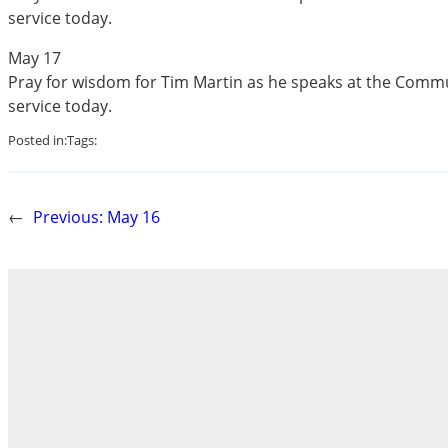
service today.
May 17
Pray for wisdom for Tim Martin as he speaks at the Com
service today.
Posted in:
Tags:
←
Previous:
May 16