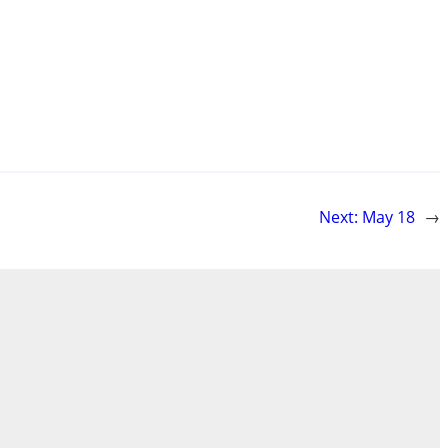
Next:
May 18
→