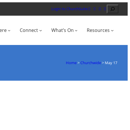
Search
Login to ChurchSuite
ere
Connect
What’s On
Resources
Home
>
Churchwide
>
May 17