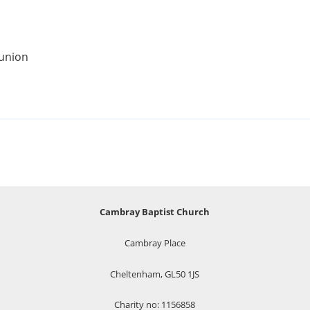
munion
Cambray Baptist Church
Cambray Place
Cheltenham, GL50 1JS
Charity no: 1156858