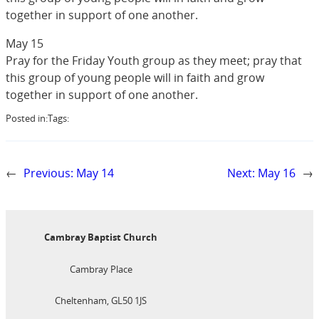
together in support of one another.
May 15
Pray for the Friday Youth group as they meet; pray that
this group of young people will in faith and grow
together in support of one another.
Posted in:
Tags:
←
Previous:
May 14
Next:
May 16
→
Cambray Baptist Church
Cambray Place
Cheltenham, GL50 1JS