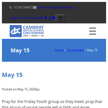
Skip
01242 584672
Email using contact form
to
content
Search
Login to ChurchSuite
May 15
Home
>
Churchwide
>
May 15
May 15
Posted on:
May 15, 2026
by:
Pray for the Friday Youth group as they meet; pray that
this group of young people will in faith and grow