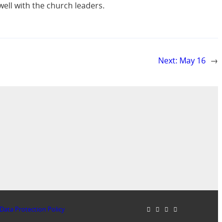
well with the church leaders.
Next:
May 16
→
Data Protection Policy