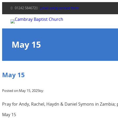
Skip
01242 584672
Email using contact form
to
content
May 15
May 15
Posted on:
May 15, 2025
by:
Pray for Andy, Rachel, Haydn & Daniel Symons in Zambia; pr
May 15