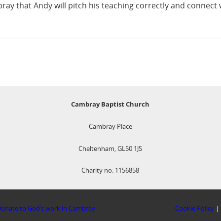
ay that Andy will pitch his teaching correctly and connect 
Cambray Baptist Church
Cambray Place
Cheltenham, GL50 1JS
Charity no: 1156858
onate to God’s work in Cambray
Cookie Policy
|