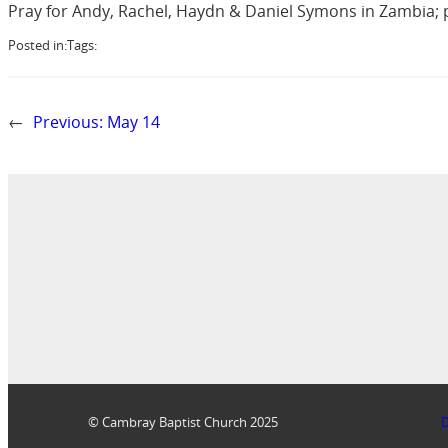
Pray for Andy, Rachel, Haydn & Daniel Symons in Zambia; pr
Posted in:
Tags:
←
Previous:
May 14
© Cambray Baptist Church 2025
D