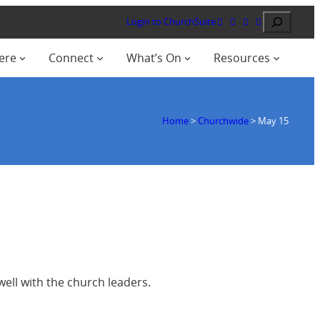
Search
Login to ChurchSuite
ere
Connect
What’s On
Resources
Home
>
Churchwide
>
May 15
well with the church leaders.