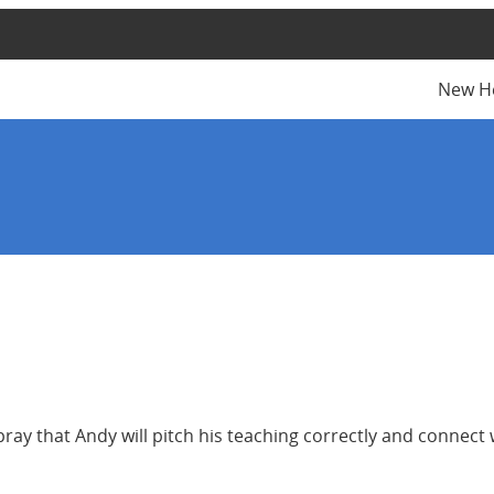
New H
ay that Andy will pitch his teaching correctly and connect 