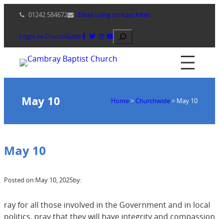
Skip
01242 584672
Email using contact form
to
content
Search
Login to ChurchSuite
May 10
Home
>
Churchwide
>
May 10
May 10
Posted on:
May 10, 2025
by:
ray for all those involved in the Government and in local
politics, pray that they will have integrity and compassion