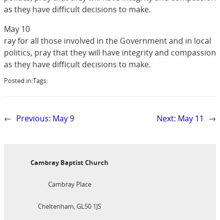
as they have difficult decisions to make.
May 10
ray for all those involved in the Government and in local
politics, pray that they will have integrity and compassion
as they have difficult decisions to make.
Posted in:
Tags:
←
Previous:
May 9
Next:
May 11
→
Cambray Baptist Church
Cambray Place
Cheltenham, GL50 1JS