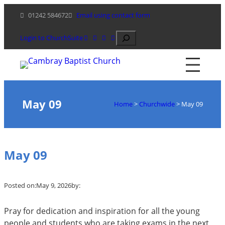
Skip
01242 584672
Email using contact form
to
content
Search
Login to ChurchSuite
May 09
Home
>
Churchwide
>
May 09
May 09
Posted on:
May 9, 2026
by:
Pray for dedication and inspiration for all the young
people and students who are taking exams in the next