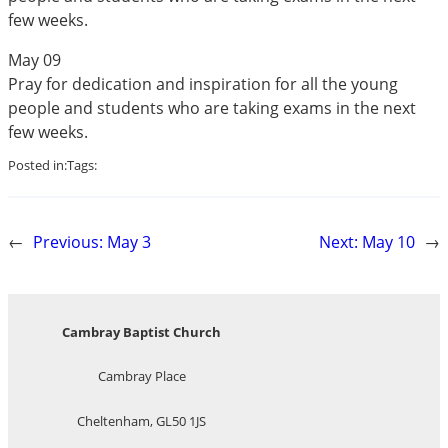
few weeks.
May 09
Pray for dedication and inspiration for all the young
people and students who are taking exams in the next
few weeks.
Posted in:
Tags:
←
Previous:
May 3
Next:
May 10
→
Cambray Baptist Church
Cambray Place
Cheltenham, GL50 1JS