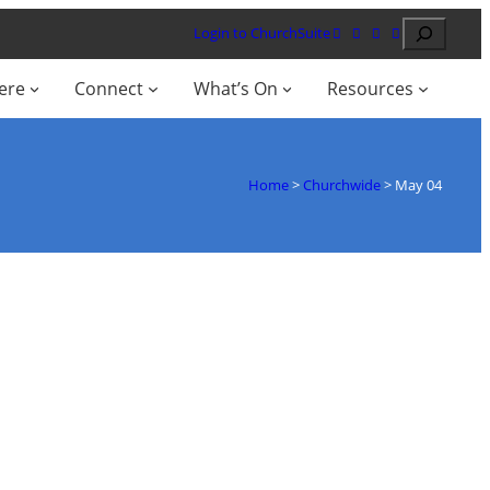
Search
Login to ChurchSuite
ere
Connect
What’s On
Resources
Home
>
Churchwide
>
May 04