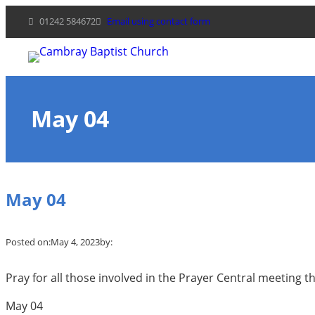
Skip
01242 584672
Email using contact form
to
content
May 04
May 04
Posted on:
May 4, 2023
by:
Pray for all those involved in the Prayer Central meeting th
May 04