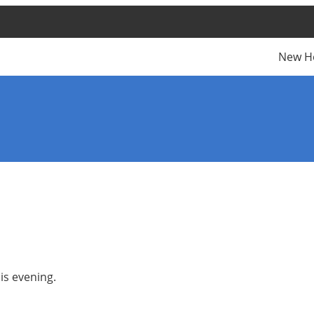
New H
is evening.