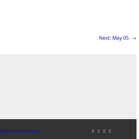
Next:
May 05
→
Data Protection Policy