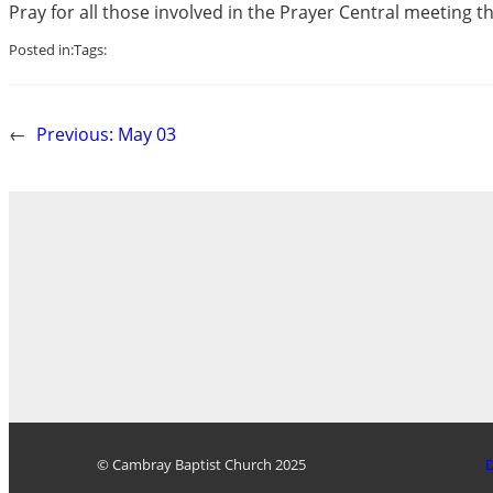
Pray for all those involved in the Prayer Central meeting th
Posted in:
Tags:
←
Previous:
May 03
© Cambray Baptist Church 2025
D