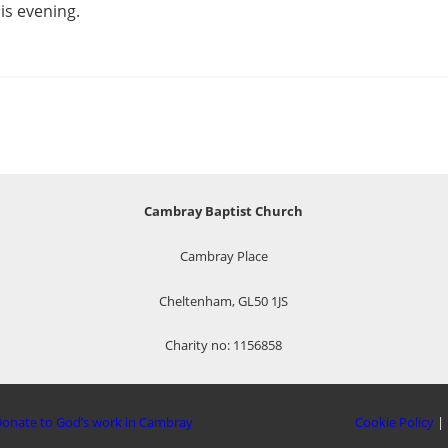
is evening.
Cambray Baptist Church
Cambray Place
Cheltenham, GL50 1JS
Charity no: 1156858
onate to God’s work in Cambray
Cookie Policy
|