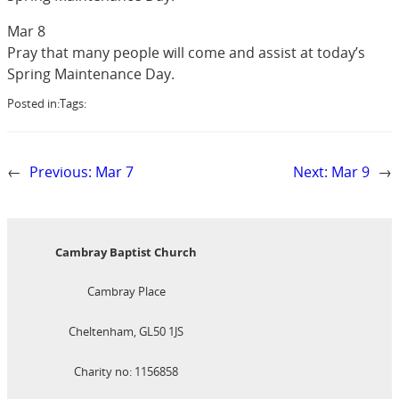
Mar 8
Pray that many people will come and assist at today’s
Spring Maintenance Day.
Posted in:
Tags:
←
Previous:
Mar 7
Next:
Mar 9
→
Cambray Baptist Church
Cambray Place
Cheltenham, GL50 1JS
Charity no: 1156858