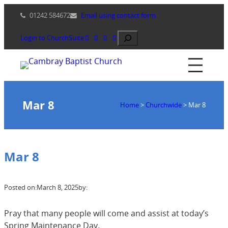
Skip
01242 584672
Email using contact form
to
content
Search
Login to ChurchSuite
Mar 8
Home
>
Churchwide
>
Mar 8
Mar 8
Posted on:
March 8, 2025
by:
Pray that many people will come and assist at today’s
Spring Maintenance Day.