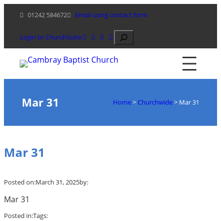
Skip
01242 584672
Email using contact form
to
content
Search
Login to ChurchSuite
Mar 31
Home
>
Churchwide
>
Mar 31
Mar 31
Posted on:
March 31, 2025
by:
Mar 31
Posted in:
Tags: