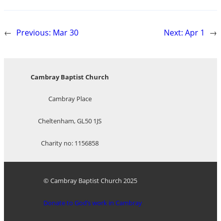
←
Previous:
Mar 30
Next:
Apr 1
→
Cambray Baptist Church
Cambray Place
Cheltenham, GL50 1JS
Charity no: 1156858
© Cambray Baptist Church 2025
Donate to God’s work in Cambray