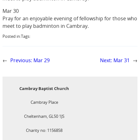
Mar 30
Pray for an enjoyable evening of fellowship for those who
meet to play badminton in Cambray.
Posted in:
Tags:
←
Previous:
Mar 29
Next:
Mar 31
→
Cambray Baptist Church
Cambray Place
Cheltenham, GL50 1JS
Charity no: 1156858