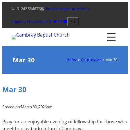
Skip
01242 584672
Email using contact form
to
content
Search
Login to ChurchSuite
Mar 30
Home
>
Churchwide
>
Mar 30
Mar 30
Posted on:
March 30, 2026
by:
Pray for an enjoyable evening of fellowship for those who
meet to play badminton in Cambray.