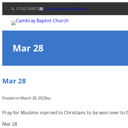
Skip
01242 584672
Email using contact form
to
content
Mar 28
Mar 28
Posted on:
March 28, 2023
by:
Pray for Muslims married to Christians to be won over to f
Mar 28