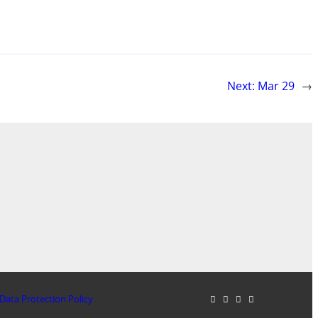
Next:
Mar 29
→
Data Protection Policy