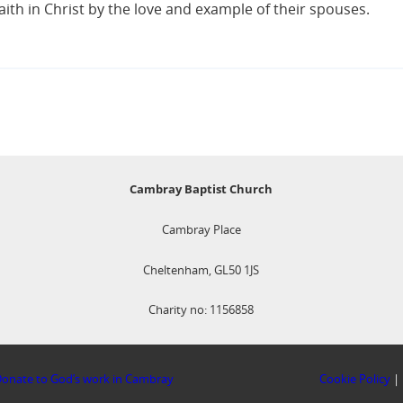
aith in Christ by the love and example of their spouses.
Cambray Baptist Church
Cambray Place
Cheltenham, GL50 1JS
Charity no: 1156858
onate to God’s work in Cambray
Cookie Policy
|