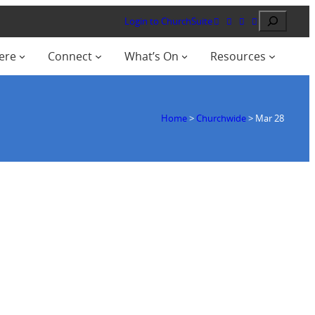
Search
Login to ChurchSuite
ere
Connect
What’s On
Resources
Home
>
Churchwide
>
Mar 28