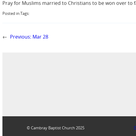
Pray for Muslims married to Christians to be won over to f
Posted in:
Tags:
←
Previous:
Mar 28
© Cambray Baptist Church 2025
D