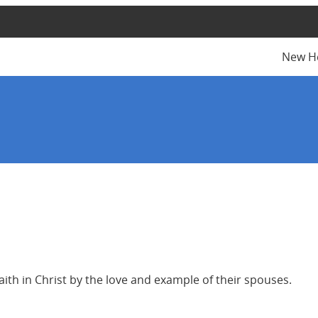
New H
aith in Christ by the love and example of their spouses.