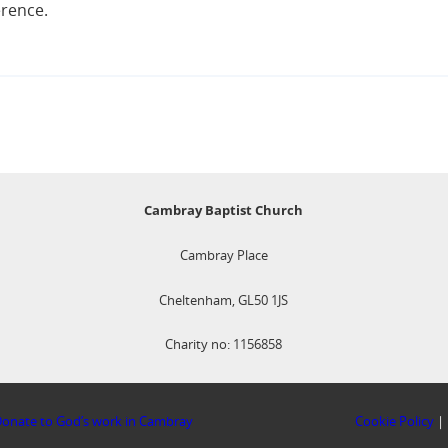
erence.
Cambray Baptist Church
Cambray Place
Cheltenham, GL50 1JS
Charity no: 1156858
onate to God’s work in Cambray
Cookie Policy
|