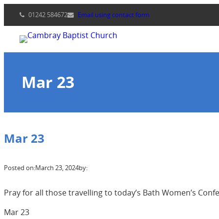
Skip
01242 584672
Email using contact form
to
content
Mar 23
Mar 23
Posted on:
March 23, 2024
by:
Pray for all those travelling to today’s Bath Women’s Conf
Mar 23