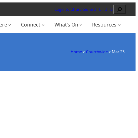
Search
Login to ChurchSuite
ere
Connect
What’s On
Resources
Home
>
Churchwide
>
Mar 23