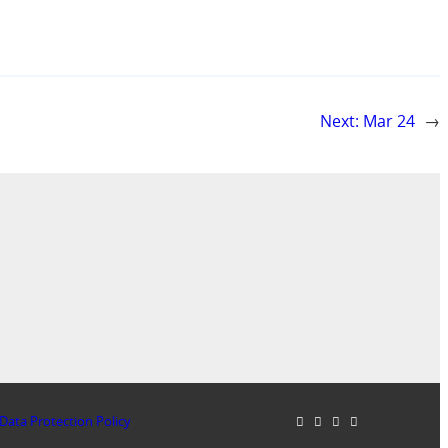
Next:
Mar 24
→
Data Protection Policy