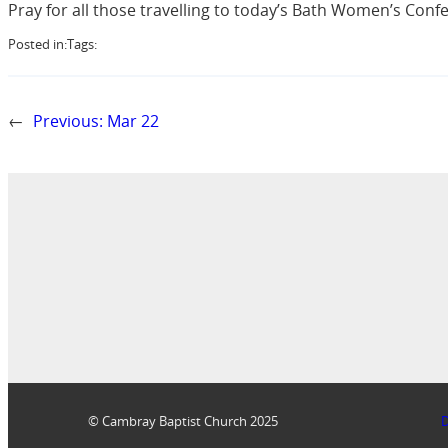
Pray for all those travelling to today’s Bath Women’s Conf
Posted in:
Tags:
←
Previous:
Mar 22
© Cambray Baptist Church 2025
D