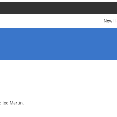
New H
 Jed Martin.