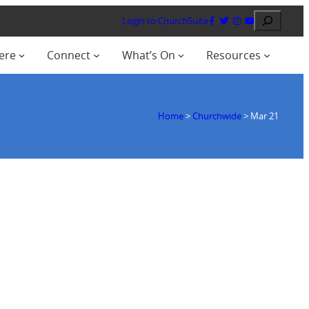
Search
Login to ChurchSuite
ere
Connect
What’s On
Resources
Home
>
Churchwide
>
Mar 21