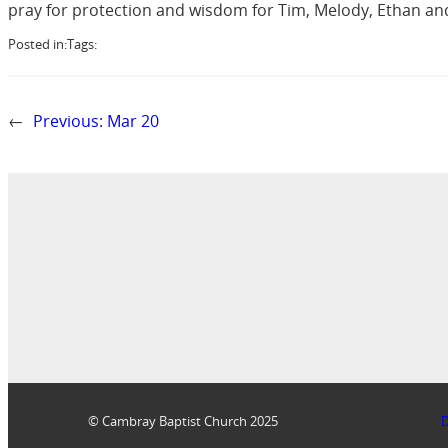
pray for protection and wisdom for Tim, Melody, Ethan and
Posted in:
Tags:
←
Previous:
Mar 20
© Cambray Baptist Church 2025
D