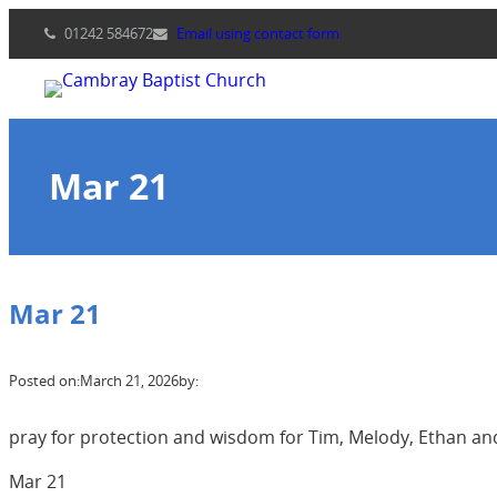
Skip
01242 584672
Email using contact form
to
content
Mar 21
Mar 21
Posted on:
March 21, 2026
by:
pray for protection and wisdom for Tim, Melody, Ethan and
Mar 21