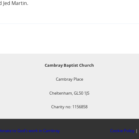
 Jed Martin.
Cambray Baptist Church
Cambray Place
Cheltenham, GL50 1JS
Charity no: 1156858
onate to God’s work in Cambray
Cookie Policy
|