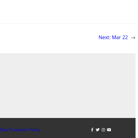
Next:
Mar 22
→
Data Protection Policy