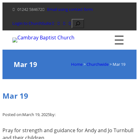
Skip
01242 584672
Email using contact form
to
content
Search
Login to ChurchSuite
Mar 19
Home
>
Churchwide
>
Mar 19
Mar 19
Posted on:
March 19, 2025
by:
Pray for strength and guidance for Andy and Jo Turnbull
and their children.