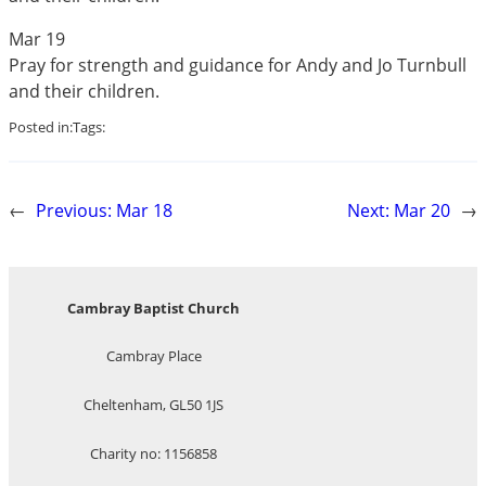
Mar 19
Pray for strength and guidance for Andy and Jo Turnbull
and their children.
Posted in:
Tags:
←
Previous:
Mar 18
Next:
Mar 20
→
Cambray Baptist Church
Cambray Place
Cheltenham, GL50 1JS
Charity no: 1156858