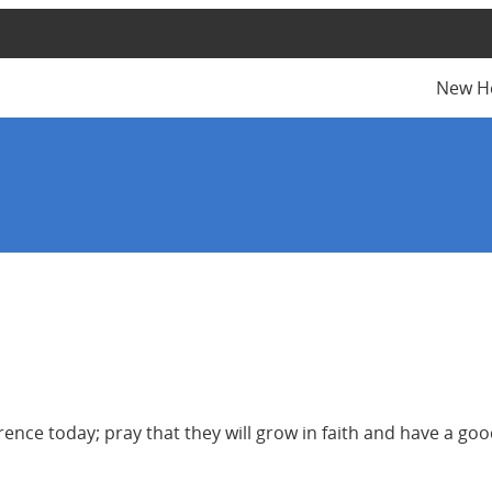
New H
ce today; pray that they will grow in faith and have a good