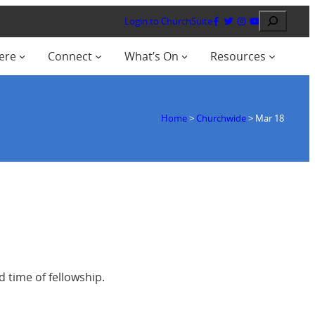
Search
Login to ChurchSuite
ere
Connect
What’s On
Resources
Home
>
Churchwide
>
Mar 18
 time of fellowship.