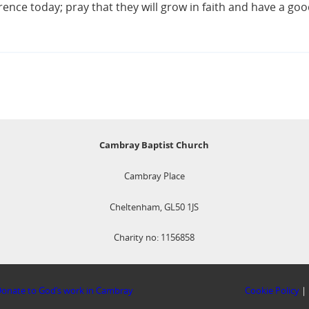
ce today; pray that they will grow in faith and have a good
Cambray Baptist Church
Cambray Place
Cheltenham, GL50 1JS
Charity no: 1156858
onate to God’s work in Cambray
Cookie Policy
|