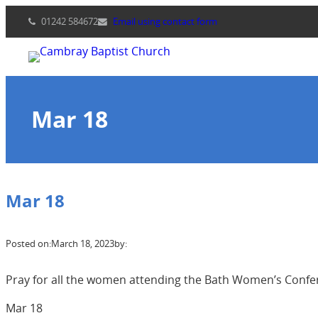
Skip
01242 584672
Email using contact form
to
content
Mar 18
Mar 18
Posted on:
March 18, 2023
by:
Pray for all the women attending the Bath Women’s Conferen
Mar 18