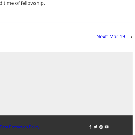
 time of fellowship.
Next:
Mar 19
→
Data Protection Policy