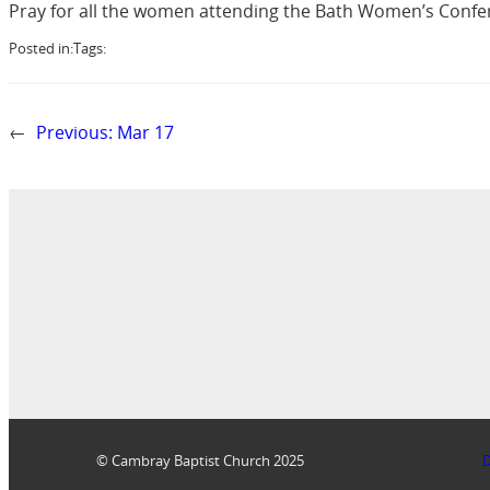
Pray for all the women attending the Bath Women’s Conferen
Posted in:
Tags:
←
Previous:
Mar 17
© Cambray Baptist Church 2025
D