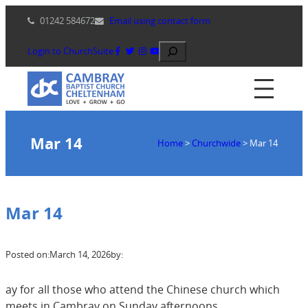
Skip
01242 584672
Email using contact form
to
content
Search
Login to ChurchSuite
Mar 14
Home
>
Churchwide
>
Mar 14
Mar 14
Posted on:
March 14, 2026
by:
ay for all those who attend the Chinese church which
meets in Cambray on Sunday afternoons