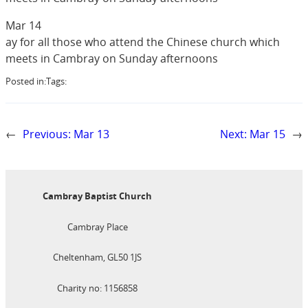
Mar 14
ay for all those who attend the Chinese church which
meets in Cambray on Sunday afternoons
Posted in:
Tags:
←
Previous:
Mar 13
Next:
Mar 15
→
Cambray Baptist Church
Cambray Place
Cheltenham, GL50 1JS
Charity no: 1156858