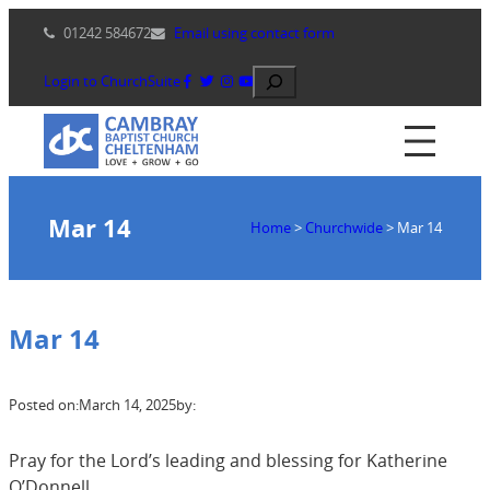
Skip
01242 584672
Email using contact form
to
content
Search
Login to ChurchSuite
Mar 14
Home
>
Churchwide
>
Mar 14
Mar 14
Posted on:
March 14, 2025
by:
Pray for the Lord’s leading and blessing for Katherine
O’Donnell.