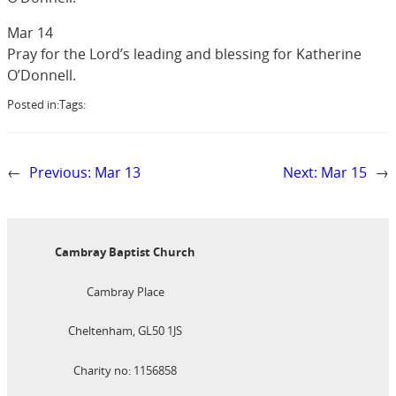
Mar 14
Pray for the Lord’s leading and blessing for Katherine
O’Donnell.
Posted in:
Tags:
←
Previous:
Mar 13
Next:
Mar 15
→
Cambray Baptist Church
Cambray Place
Cheltenham, GL50 1JS
Charity no: 1156858