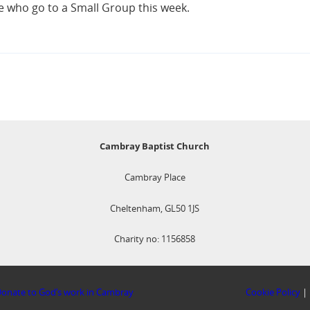
se who go to a Small Group this week.
Cambray Baptist Church
Cambray Place
Cheltenham, GL50 1JS
Charity no: 1156858
onate to God’s work in Cambray
Cookie Policy
|