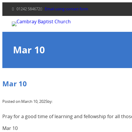
Skip
01242 584672
Email using contact form
to
content
Mar 10
Mar 10
Posted on:
March 10, 2025
by:
Pray for a good time of learning and fellowship for all tho
Mar 10