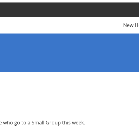
New H
se who go to a Small Group this week.