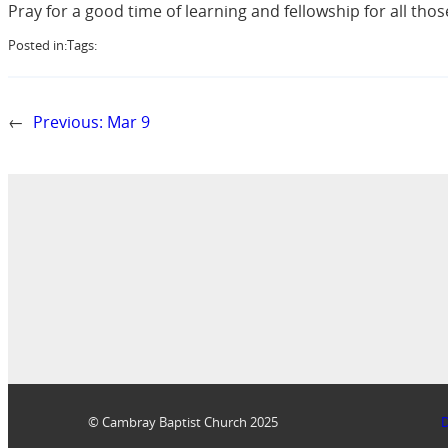
Pray for a good time of learning and fellowship for all tho
Posted in:
Tags:
←
Previous:
Mar 9
© Cambray Baptist Church 2025
D