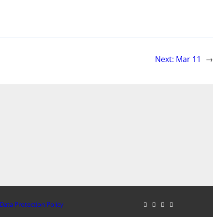
Next:
Mar 11
→
Data Protection Policy