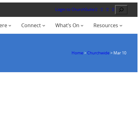
Search
Login to ChurchSuite
ere
Connect
What’s On
Resources
Home
>
Churchwide
>
Mar 10